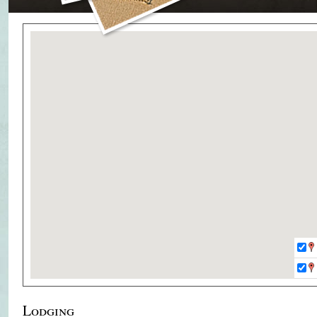
Lodging