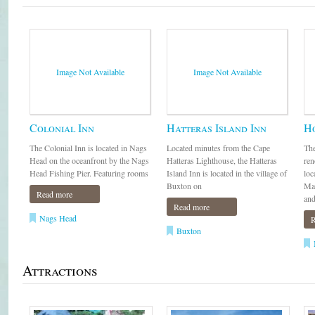
Image Not Available
Image Not Available
Colonial Inn
Hatteras Island Inn
H
The Colonial Inn is located in Nags
Located minutes from the Cape
The
Head on the oceanfront by the Nags
Hatteras Lighthouse, the Hatteras
ren
Head Fishing Pier. Featuring rooms
Island Inn is located in the village of
loc
Buxton on
Man
Read more
and
Read more
Nags Head
R
Buxton
Attractions