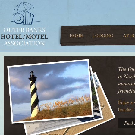
HOME
LODGING
ATTR
The Out
to Nort
unparal
friendl
Enjoy a 
beaches 
Find 