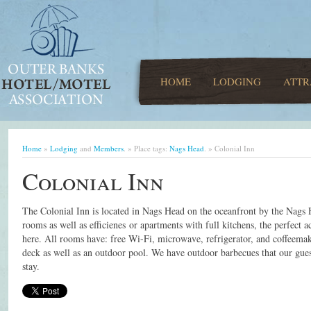
HOME
LODGING
ATTR
Home
»
Lodging
and
Members
. » Place tags:
Nags Head
. » Colonial Inn
Colonial Inn
The Colonial Inn is located in Nags Head on the oceanfront by the Nags 
rooms as well as efficienes or apartments with full kitchens, the perfec
here. All rooms have: free Wi-Fi, microwave, refrigerator, and coffeemak
deck as well as an outdoor pool. We have outdoor barbecues that our gues
stay.