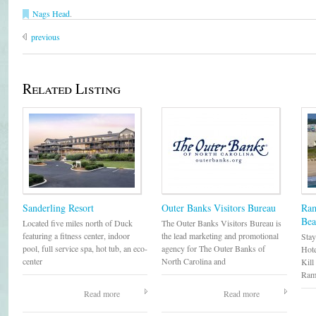
Nags Head
.
previous
Related Listing
Sanderling Resort
Outer Banks Visitors Bureau
Ram
Bea
Located five miles north of Duck
The Outer Banks Visitors Bureau is
featuring a fitness center, indoor
the lead marketing and promotional
Stay
pool, full service spa, hot tub, an eco-
agency for The Outer Banks of
Hote
center
North Carolina and
Kill
Ram
Read more
Read more