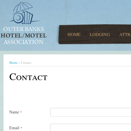
HOME
LODGING
ATTR
Home
» Contact
Contact
Name
*
Email
*