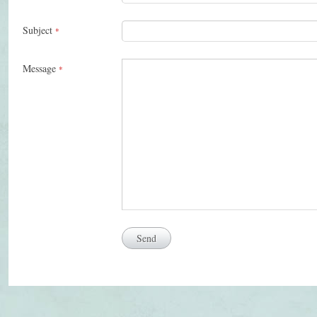
Subject
*
Message
*